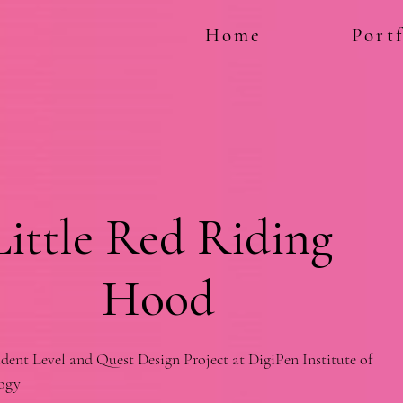
Home
Portf
Little Red Riding
Hood
dent Level and Quest Design Project at DigiPen Institute of
ogy