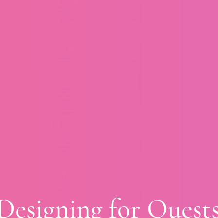
Designing for Quest