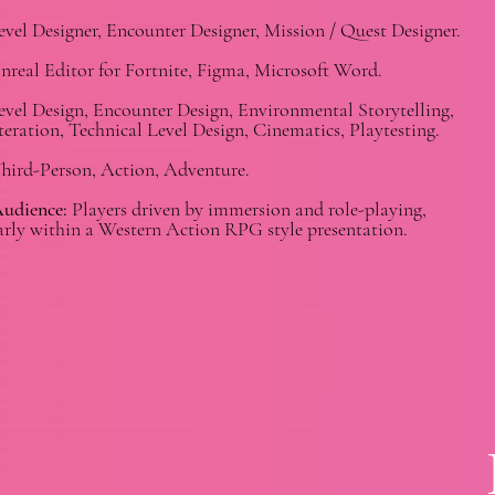
vel Designer, Encounter Designer, Mission / Quest Designer.
real Editor for Fortnite, Figma, Microsoft Word.
vel Design, Encounter Design, Environmental Storytelling,
teration, Technical Level Design, Cinematics, Playtesting.
hird-Person, Action, Adventure.
Audience:
Players driven by immersion and role-playing,
arly within a Western Action RPG style presentation.