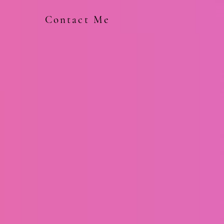
Contact Me