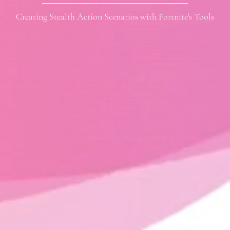
Creating Stealth Action Scenarios with Fortnite's Tools