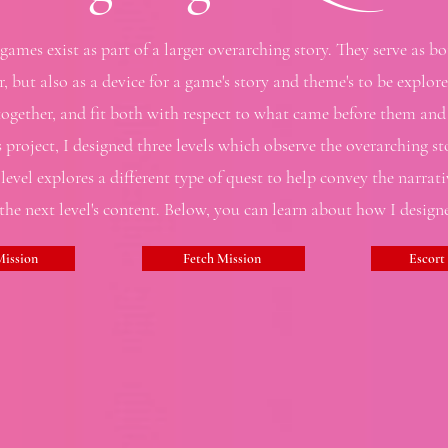
ames exist as part of a larger overarching story. They serve as bo
, but also as a device for a game's story and theme's to be explo
gether, and fit both with respect to what came before them and 
s project, I designed three levels which observe the overarching st
 level explores a different type of quest to help convey the narrat
 the next level's content. Below, you can learn about how I designe
ission
Fetch Mission
Escort