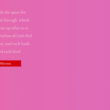
th the space for
red through, which
set up what is to
oryline of
Little Red
ive, and each leads
d each level.
 Mission