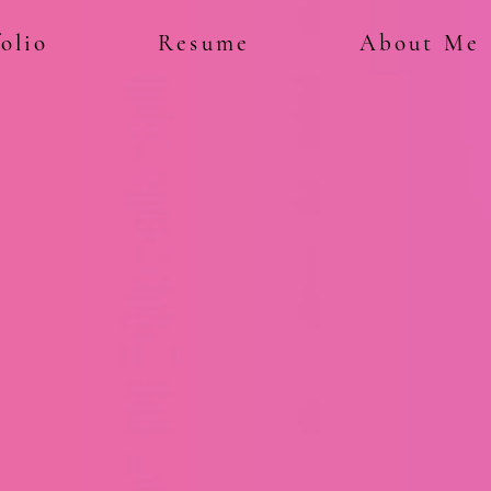
olio
Resume
About Me