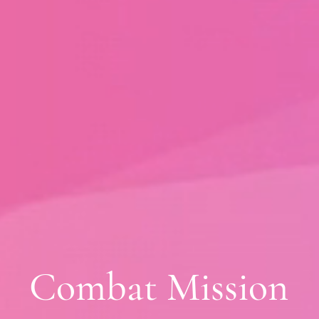
Combat Mission