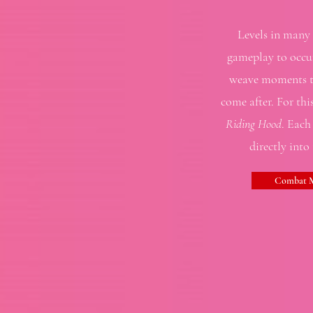
Levels in many g
gameplay to occur
weave moments to
come after. For thi
Riding Hood
. Each
directly into
Combat M