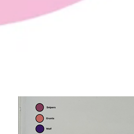
Pre - Production Planning